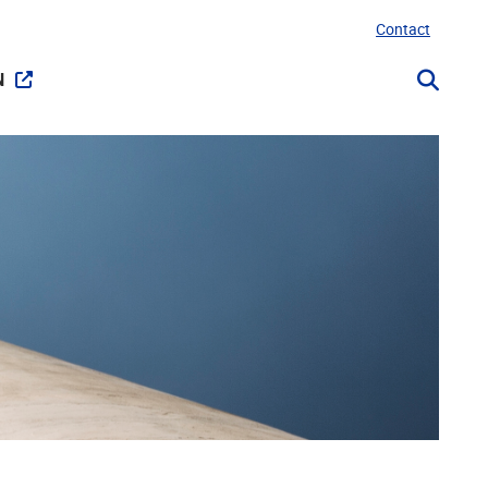
Contact
N