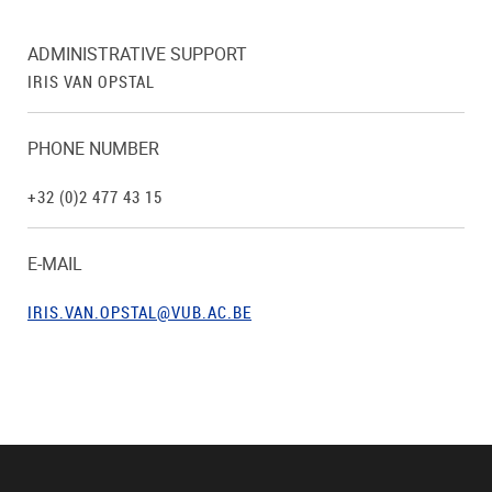
ADMINISTRATIVE SUPPORT
IRIS VAN OPSTAL
PHONE NUMBER
+32 (0)2 477 43 15
E-MAIL
IRIS.VAN.OPSTAL@VUB.AC.BE