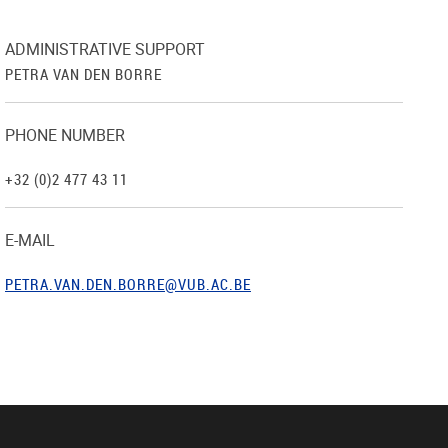
ADMINISTRATIVE SUPPORT
PETRA VAN DEN BORRE
PHONE NUMBER
+32 (0)2 477 43 11
E-MAIL
PETRA.VAN.DEN.BORRE@VUB.AC.BE