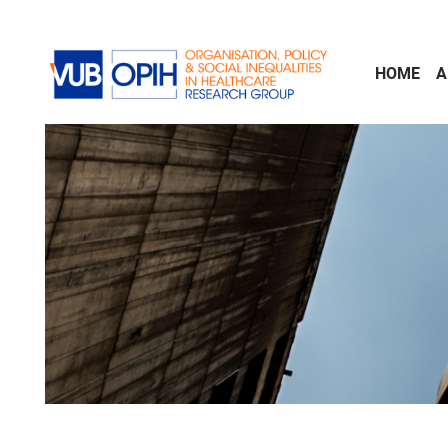
Skip to main content
HOME
A