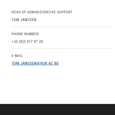
HEAD OF ADMINISTRATIVE SUPPORT
TOM JANSSEN
PHONE NUMBER
+32 (0)2 477 47 20
E-MAIL
TOM.JANSSEN@VUB.AC.BE