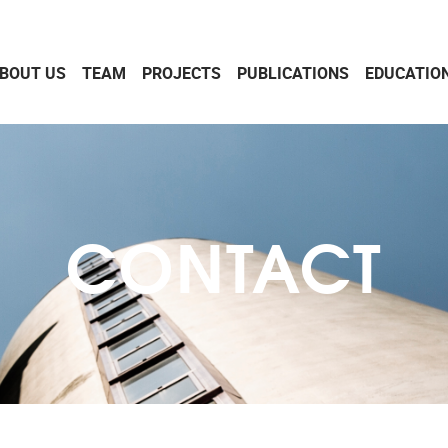
BOUT US
TEAM
PROJECTS
PUBLICATIONS
EDUCATIO
CONTACT